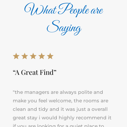
What People are
Saying
“A Great Find”
"the managers are always polite and
make you feel welcome, the rooms are
clean and tidy and it was just a overall
great stay i would highly recommend it
if you are looking for a quiet place to