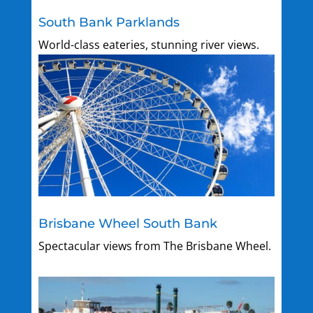
South Bank Parklands
World-class eateries, stunning river views.
Brisbane Wheel South Bank
Spectacular views from The Brisbane Wheel.