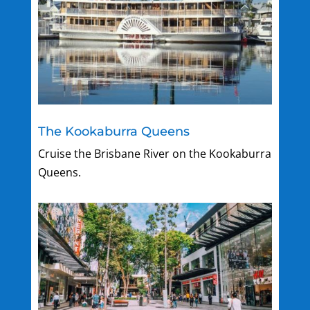
The Kookaburra Queens
Cruise the Brisbane River on the Kookaburra
Queens.