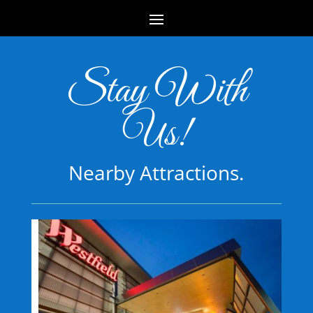
Stay With
Us!
Nearby Attractions.