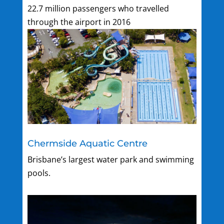
22.7 million passengers who travelled
through the airport in 2016
Chermside Aquatic Centre
Brisbane’s largest water park and swimming
pools.