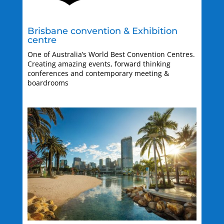
Brisbane convention & Exhibition
centre
One of Australia’s World Best Convention Centres.
Creating amazing events, forward thinking
conferences and contemporary meeting &
boardrooms