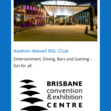
Kedron-Wavell RSL Club
Entertainment, Dining, Bars and Gaming –
fun for all.