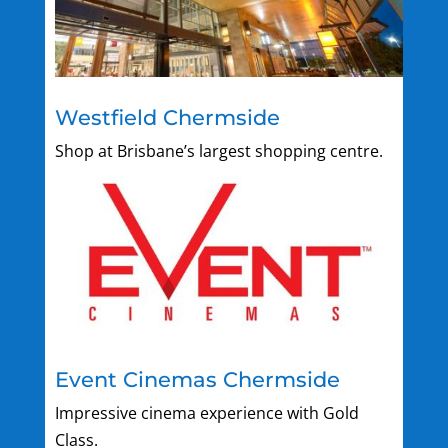
Westfield Chermside
Shop at Brisbane’s largest shopping centre.
Event Cinemas Chermside
Impressive cinema experience with Gold
Class.