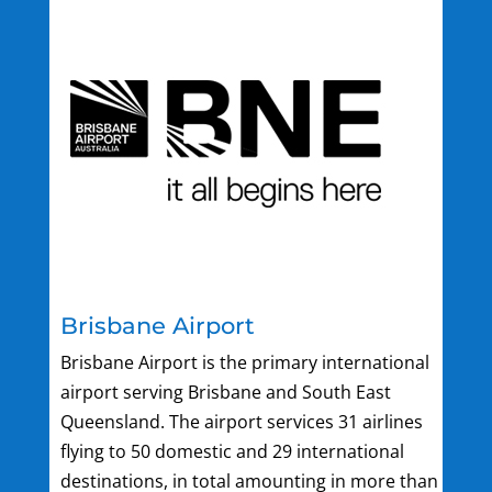
Brisbane Airport
Brisbane Airport is the primary international
airport serving Brisbane and South East
Queensland. The airport services 31 airlines
flying to 50 domestic and 29 international
destinations, in total amounting in more than