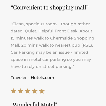
“Convenient to shopping mall”
"
Clean, spacious room - though rather
dated. Quiet. Helpful Front Desk. About
15 minutes walk to Chermside Shopping
Mall, 20 mins walk to nearest pub (RSL).
Car Parking may be an issue - limited
space in motel car parking so you may
have to rely on street parking
.
"
Traveler - Hotels.com
"Wonderful Motel"