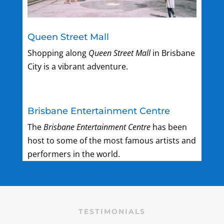
Queen Street Mall
Shopping along
Queen Street Mall
in Brisbane
City is a vibrant adventure.
Brisbane Entertainment Centre
The
Brisbane Entertainment Centre
has been
host to some of the most famous artists and
performers in the world.
TESTIMONIALS