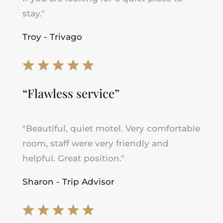
stay."
Troy - Trivago
“Flawless service”
"Beautiful, quiet motel. Very comfortable
room, staff were very friendly and
helpful. Great position."
Sharon - Trip Advisor