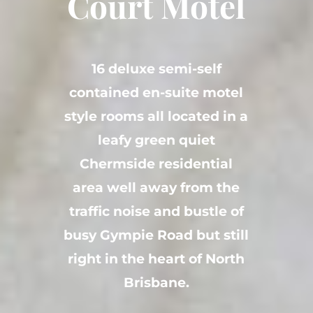
Court Motel
16 deluxe semi-self
contained en-suite motel
style rooms all located in a
leafy green quiet
Chermside residential
area well away from the
traffic noise and bustle of
busy Gympie Road but still
right in the heart of North
Brisbane.