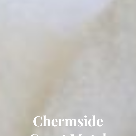
Chermside