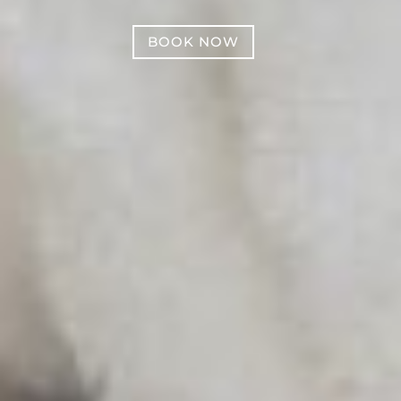
BOOK NOW